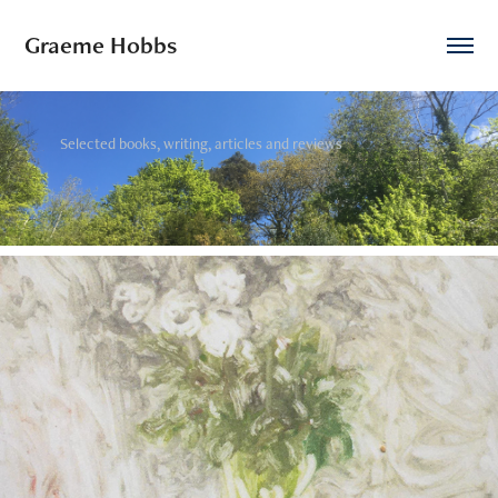
Graeme Hobbs
Selected books, writing, articles and reviews
2020
The Long White Thread of Words