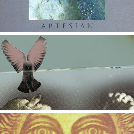
2020
DVDs & Blu-rays