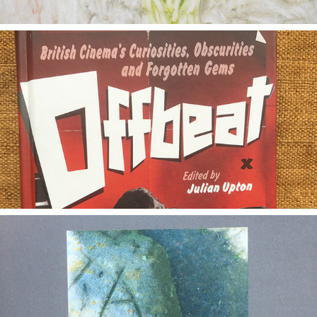
2020
Offbeat
2020
Artesian