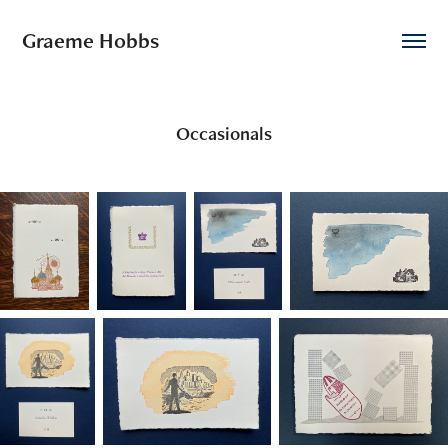
Graeme Hobbs
Occasionals