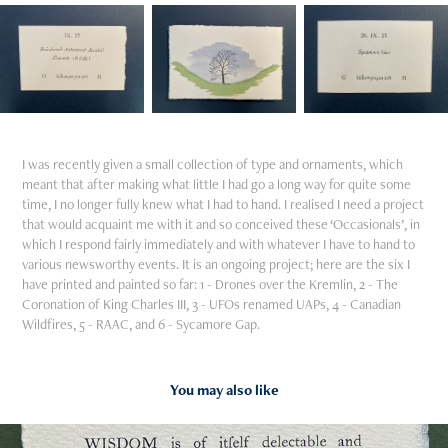
I was recently given a small collection of type and ornaments, which
meant that after making what little I had go a long way for quite some
time, I no longer fully knew what I had to hand. I realised I need a project
that would acquaint me with it and so conceived these ‘Occasionals’, in
which I respond fairly immediately and with whatever I have to hand to
various newsworthy events. It is an ongoing project; here are the six I
have printed and painted so far: 1 - Drones over the Kremlin, 2 - The
Coronation of King Charles III, 3 - UFOs renamed UAPs, 4 - Canadian
Wildfires, 5 - RAAC, and 6 - Sycamore Gap.
You may also like