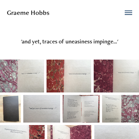
Graeme Hobbs
'and yet, traces of uneasiness impinge...'