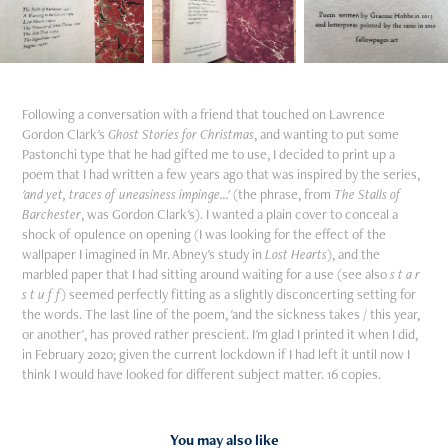
Following a conversation with a friend that touched on Lawrence
Gordon Clark's
Ghost Stories for Christmas
, and wanting to put some
Pastonchi type that he had gifted me to use, I decided to print up a
poem that I had written a few years ago that was inspired by the series,
'and yet, traces of uneasiness impinge...'
(the phrase, from
The Stalls of
Barchester
, was Gordon Clark's). I wanted a plain cover to conceal a
shock of opulence on opening (I was looking for the effect of the
wallpaper I imagined in Mr. Abney's study in
Lost Hearts
), and the
marbled paper that I had sitting around waiting for a use (see also
s t a r
s t u f f
) seemed perfectly fitting as a slightly disconcerting setting for
the words. The last line of the poem, 'and the sickness takes / this year,
or another', has proved rather prescient. I'm glad I printed it when I did,
in February 2020; given the current lockdown if I had left it until now I
think I would have looked for different subject matter. 16 copies.
You may also like