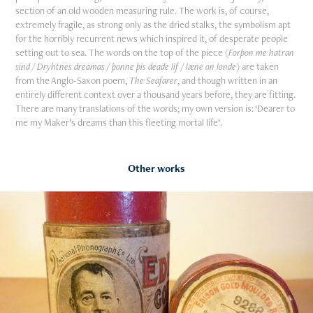
section of an old wooden measuring rule. The work is, of course,
extremely fragile, as strong only as the dried stalks, the symbolism apt
for the horribly recurrent news which inspired it, of desperate people
setting out to sea. The words on the top of the piece (
Forþon me hatran
sind / Dryhtnes dreamas / þonne þis deade lif / læne on londe
) are taken
from the Anglo-Saxon poem,
The Seafarer
, and though written in an
entirely different context over a thousand years before, they are fitting.
There are many translations of the words; my own version is: ‘Dearer to
me my Maker’s dreams than this fleeting mortal life’.
Other works
2019
Writers on Cylinders