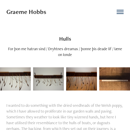
Graeme Hobbs
Hulls
For þon me hatran sind / Dryhtnes dreamas / þonne þis deade lif / læne
on londe
I wanted to do something with the dried seedheads of the Welsh poppy,
which I have allowed to proliferate in our garden walls and paving.
Sometimes they weather to look like tiny wizened hands, but here I
have utilised their resemblance to the hulls of boats, or dugouts
perhaps. The backing, from which they set out on their journey, is a