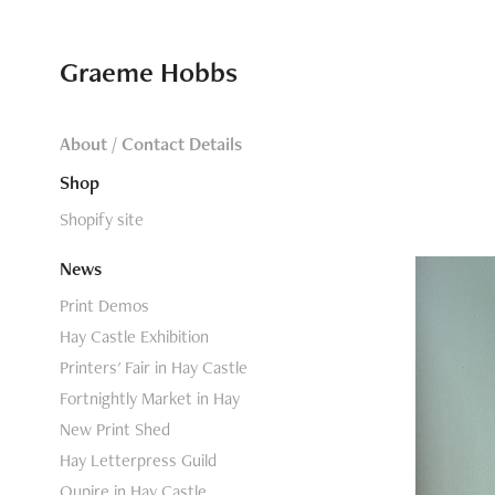
Graeme Hobbs
About / Contact Details
Shop
Shopify site
News
Print Demos
Hay Castle Exhibition
Printers' Fair in Hay Castle
Fortnightly Market in Hay
New Print Shed
Hay Letterpress Guild
Oupire in Hay Castle