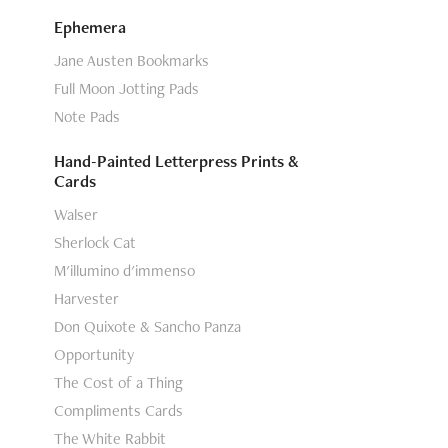
Ephemera
Jane Austen Bookmarks
Full Moon Jotting Pads
Note Pads
Hand-Painted Letterpress Prints &
Cards
Walser
Sherlock Cat
M'illumino d'immenso
Harvester
Don Quixote & Sancho Panza
Opportunity
The Cost of a Thing
Compliments Cards
The White Rabbit