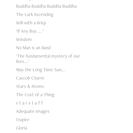
Buddha Buddha Buddha Buddha
The Lark Ascending
Will with a Wisp
‘If Any Boy ... ’
Wisdom
No Man is an Iland
'The fundamental mystery of our
lives...'
May the Long Time Sun...
Cascob Charm
Stars & Atoms
The Cost of a Thing
s t a r s t u f f
Adequate Images
Oupire
Gloria