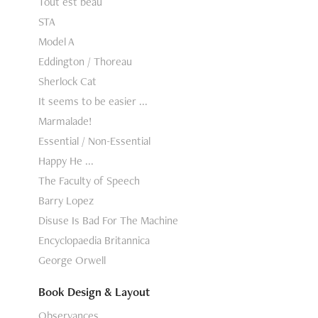
Tout est beau
STA
Model A
Eddington / Thoreau
Sherlock Cat
It seems to be easier ...
Marmalade!
Essential / Non-Essential
Happy He ...
The Faculty of Speech
Barry Lopez
Disuse Is Bad For The Machine
Encyclopaedia Britannica
George Orwell
Book Design & Layout
Observances