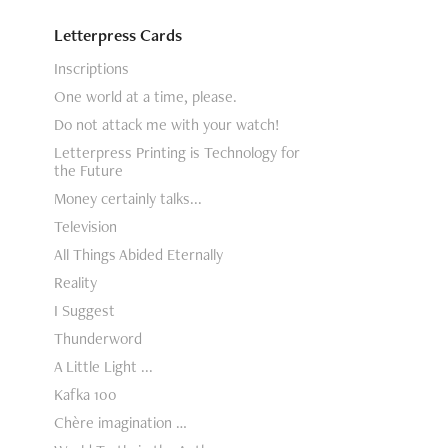
Letterpress Cards
Inscriptions
One world at a time, please.
Do not attack me with your watch!
Letterpress Printing is Technology for
the Future
Money certainly talks...
Television
All Things Abided Eternally
Reality
I Suggest
Thunderword
A Little Light ...
Kafka 100
Chère imagination …