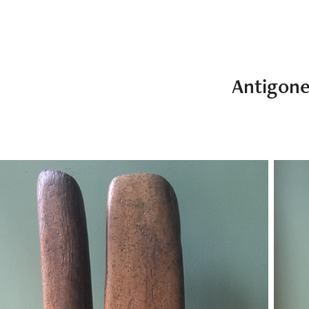
Antigon