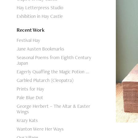
Hay Letterpress Studio
Exhibition in Hay Castle
Recent Work
Festival Hay
Jane Austen Bookmarks
Seasonal Poems from Eighth Century
Japan
Eagerly Quaffing the Magic Potion ...
Garbled Plutarch (Cleopatra)
Prints for Hay
Pale Blue Dot
George Herbert – The Altar & Easter
Wings
Krazy Kats
Wanton Were Her Ways
Our Village