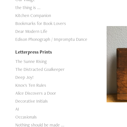
the thing is ...
Kitchen Companion
Bookmarks for Book Lovers
Dear Modern Life
Edison Phonograph / Impromptu Dance
Letterpress Prints
Mo
The Sunne Rising
The Distracted Goalkeeper
Deep Joy!
Knox's Ten Rules
Alice Discovers a Door
Decorative Initials
AI
Occasionals
Nothing should be made ...