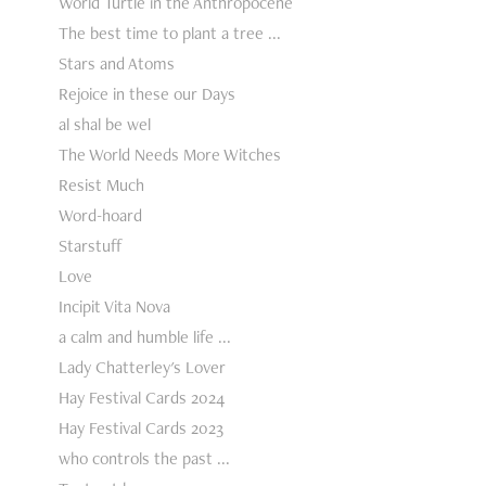
World Turtle in the Anthropocene
The best time to plant a tree ...
Stars and Atoms
Rejoice in these our Days
al shal be wel
The World Needs More Witches
Resist Much
Word-hoard
Starstuff
Love
Incipit Vita Nova
a calm and humble life ...
Lady Chatterley's Lover
Hay Festival Cards 2024
Hay Festival Cards 2023
who controls the past ...