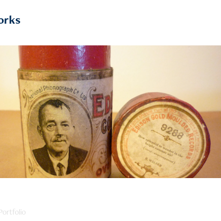
orks
2019
Writers on Cylinders
ortfolio