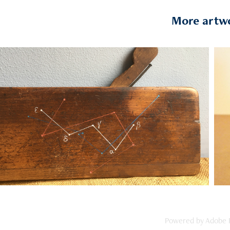
More artw
2019
ulding Planes :  Cassiopeia & The 
Plough
Powered by
Adobe P