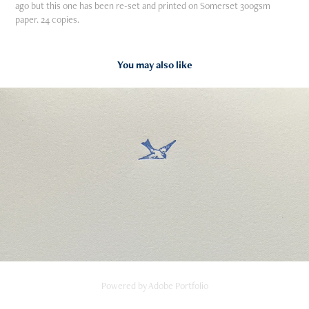
ago but this one has been re-set and printed on Somerset 300gsm
paper. 24 copies.
You may also like
2023
The Lark Ascending
Powered by
Adobe Portfolio