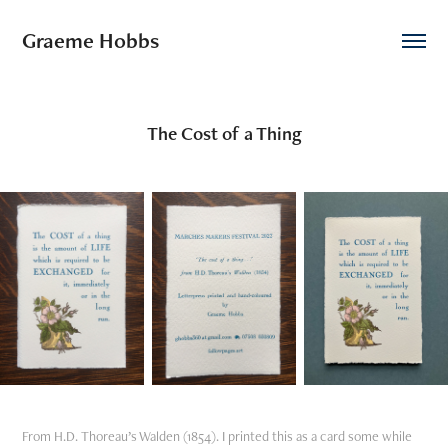
Graeme Hobbs
The Cost of a Thing
From H.D. Thoreau’s Walden (1854). I printed this as a card some while